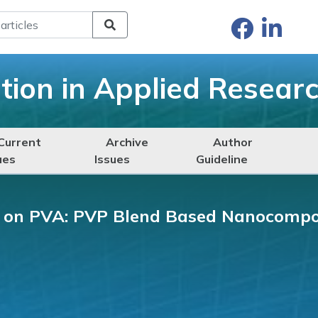
ation in Applied Resear
Current
Archive
Author
ues
Issues
Guideline
s on PVA: PVP Blend Based Nanocompo