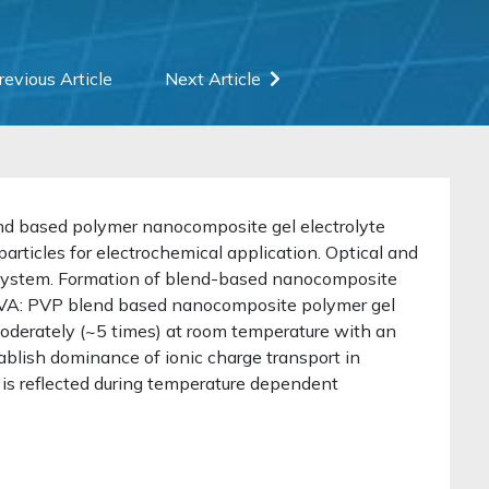
revious Article
Next Article
end based polymer nanocomposite gel electrolyte
particles for electrochemical application. Optical and
system. Formation of blend-based nanocomposite
f PVA: PVP blend based nanocomposite polymer gel
oderately (~5 times) at room temperature with an
ablish dominance of ionic charge transport in
 is reflected during temperature dependent