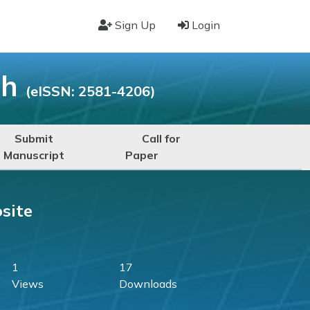
Sign Up
Login
ch
(eISSN: 2581-4206)
Submit
Call for
Manuscript
Paper
site
1
17
Views
Downloads