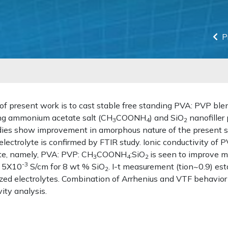
P
of present work is to cast stable free standing PVA: PVP bl
ing ammonium acetate salt (CH
COONH
) and SiO
nanofiller 
3
4
2
ies show improvement in amorphous nature of the present 
electrolyte is confirmed by FTIR study. Ionic conductivity o
yte, namely, PVA: PVP: CH
COONH
:SiO
is seen to improve m
3
4
2
-3
 5X10
S/cm for 8 wt % SiO
. I-t measurement (tion~0.9) est
2
zed electrolytes. Combination of Arrhenius and VTF behavior
ity analysis.