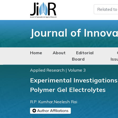
Journal of Innov
Home
About
Editorial
Board
Iss
Applied Research | Volume 3
Experimental Investigation
Polymer Gel Electrolytes
R.P. Kumhar,Neelesh Rai
Author Affiliations