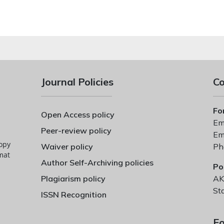
Journal Policies
Co
Fo
Open Access policy
Ema
Peer-review policy
Ema
copy
Waiver policy
Ph
mat
Author Self-Archiving policies
Po
Plagiarism policy
AK
St
ISSN Recognition
Fo