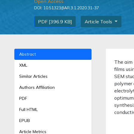
Open Access
DOI:
10.51323/JIAR.3.1.2020.31-37
PDF [396.9 KB]
Article Tools
Abstract
The aim 
XML
films us
SEM stud
Similar Articles
polymer 
Authors Affiliation
electrol
optimum
PDF
synthesi
Full HTML
conductiv
EPUB
Article Metrics