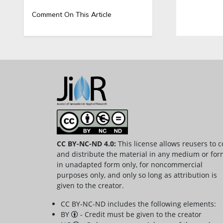
Comment On This Article
CC BY-NC-ND 4.0:
This license allows reusers to 
and distribute the material in any medium or for
in unadapted form only, for noncommercial
purposes only, and only so long as attribution is
given to the creator.
CC BY-NC-ND includes the following elements:
BY
- Credit must be given to the creator