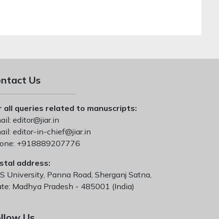
ntact Us
r all queries related to manuscripts:
il:
editor@jiar.in
il:
editor-in-chief@jiar.in
one:
+918889207776
stal address:
S University, Panna Road, Sherganj Satna,
ate: Madhya Pradesh - 485001 (India)
llow Us