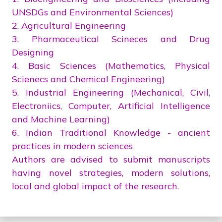
UNSDGs and Environmental Sciences)
2. Agricultural Engineering
3. Pharmaceutical Scineces and Drug
Designing
4. Basic Sciences (Mathematics, Physical
Scienecs and Chemical Engineering)
5. Industrial Engineering (Mechanical, Civil,
Electroniics, Computer, Artificial Intelligence
and Machine Learning)
6. Indian Traditional Knowledge - ancient
practices in modern sciences
Authors are advised to submit manuscripts
having novel strategies, modern solutions,
local and global impact of the research.