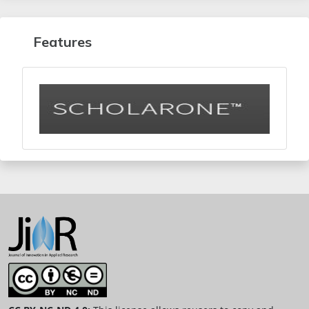
Features