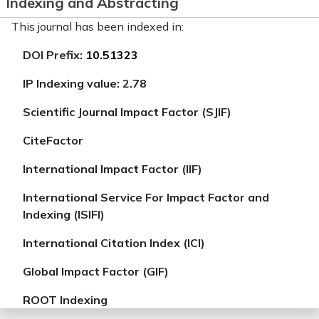
Indexing and Abstracting
This journal has been indexed in:
DOI Prefix:
10.51323
IP Indexing value: 2.78
Scientific Journal Impact Factor (SJIF)
CiteFactor
International Impact Factor (IIF)
International Service For Impact Factor and
Indexing (ISIFI)
International Citation Index (ICI)
Global Impact Factor (GIF)
ROOT Indexing