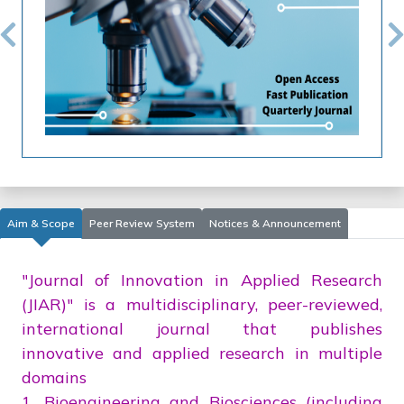
Previous
N
Aim & Scope
Peer Review System
Notices & Announcement
"Journal of Innovation in Applied Research
(JIAR)" is a multidisciplinary, peer-reviewed,
international journal that publishes
innovative and applied research in multiple
domains
1. Bioengineering and Biosciences (including