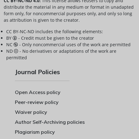
CC BY-NC-ND 4.0:
This license allows reusers to copy and
distribute the material in any medium or format in unadapted
form only, for noncommercial purposes only, and only so long
as attribution is given to the creator.
CC BY-NC-ND includes the following elements:
BY
- Credit must be given to the creator
NC
- Only noncommercial uses of the work are permitted
ND
- No derivatives or adaptations of the work are
permitted
Journal Policies
Open Access policy
Peer-review policy
Waiver policy
Author Self-Archiving policies
Plagiarism policy