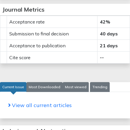
Journal Metrics
Acceptance rate
42%
Submission to final decision
40 days
Acceptance to publication
21 days
Cite score
--
Current Issue
Most Downloaded
Most viewed
Trending
View all current articles