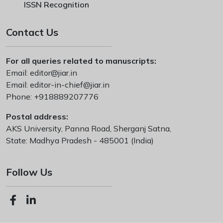
ISSN Recognition
Contact Us
For all queries related to manuscripts:
Email:
editor@jiar.in
Email:
editor-in-chief@jiar.in
Phone:
+918889207776
Postal address:
AKS University, Panna Road, Sherganj Satna,
State: Madhya Pradesh - 485001 (India)
Follow Us