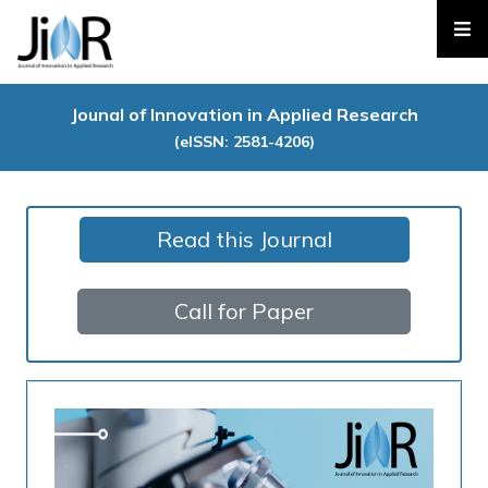
Jounal of Innovation in Applied Research
(eISSN: 2581-4206)
Read this Journal
Call for Paper