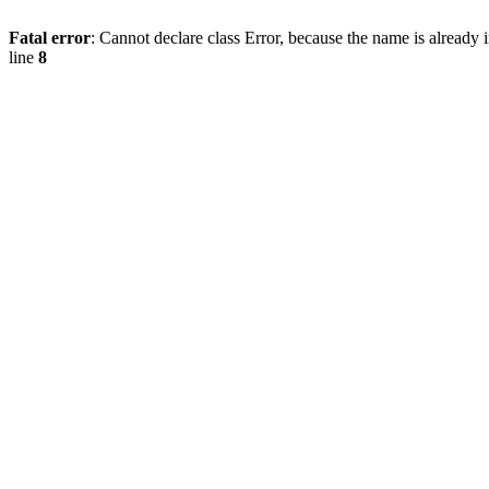
Fatal error
: Cannot declare class Error, because the name is already 
line
8